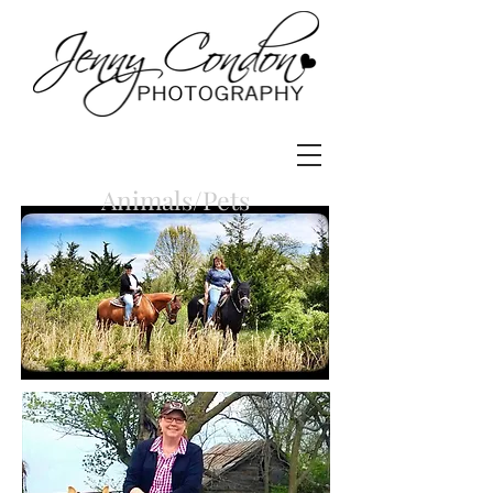
Animals/Pets